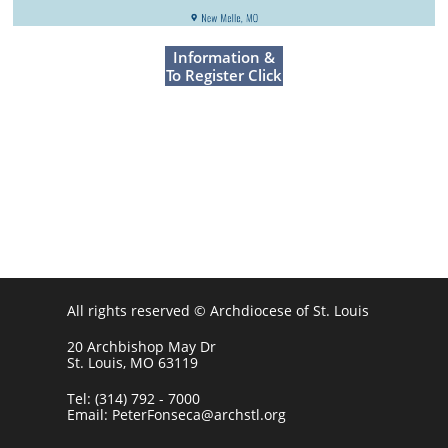
For More
Information &
To Register Click
Here
All rights reserved © Archdiocese of St. Louis
20 Archbishop May Dr
St. Louis, MO 63119
Tel: (314) 792 - 7000
Email: PeterFonseca@archstl.org