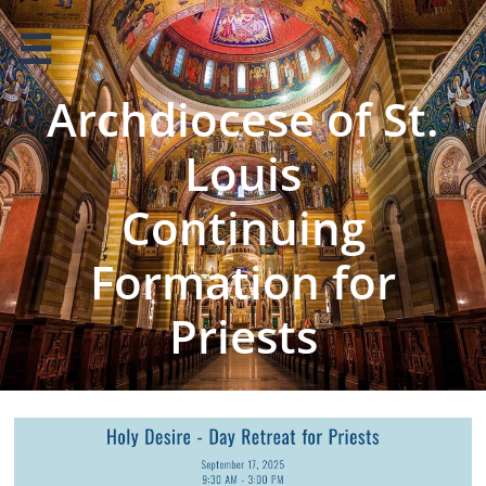

Archdiocese of St.
Louis
Continuing
Formation for
Priests