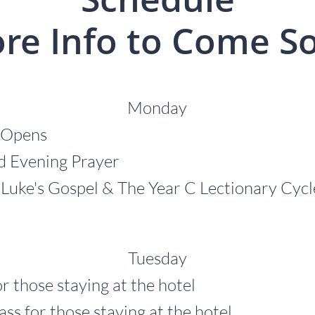
re Info to Come S
Monday
 Opens
Evening Prayer
ke's Gospel & The Year C Lectionary Cyc
Tuesday
r those staying at the hotel
r those staying at the hotel