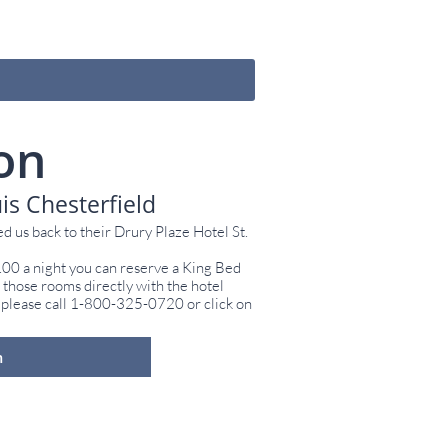
on
is Chesterfield
d us back to their Drury Plaze Hotel St.
.00 a night you can reserve a King Bed
hose rooms directly with the hotel
 please call 1-800-325-0720 or click on
m