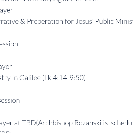
yer
 & Preperation for Jesus' Public Ministry
ssion
yer
in Galilee (Lk 4:14-9:50)
ssion
at TBD(Archbishop Rozanski is
schedul