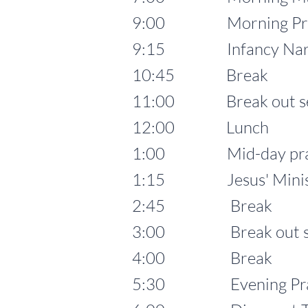
9:00 Morning Pra
9:15 Infancy Narrative
10:45 Break
11:00 Break out se
12:00 Lunch
1:00 Mid-day pra
1:15 Jesus' Ministry 
2:45 Break
3:00 Break out se
4:00 Break
5:30 Evening Prayer 