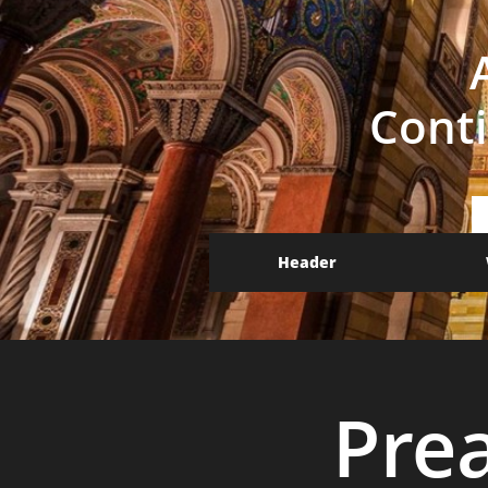
Conti
Header
Pre