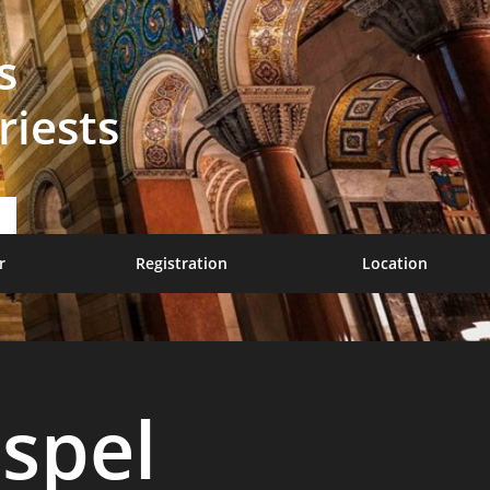
s
riests
r
Registration
Location
spel