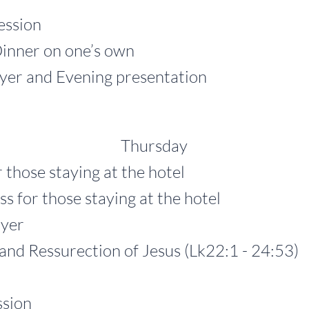
ssion
er on one’s own
and Evening presentation
Thursday
 those staying at the hotel
 those staying at the hotel
yer
Ressurection of Jesus (Lk22:1 - 24:53)
sion