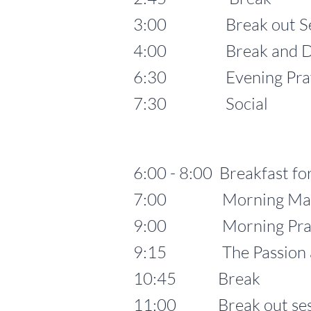
3:00 Break out Se
4:00 Break and Dinn
6:30 Evening Prayer 
7:30 Social
6:00 - 8:00 Breakfast for
7:00 Morning Mass for
9:00 Morning Pra
9:15 The Passion and 
10:45 Break
11:00 Break out ses