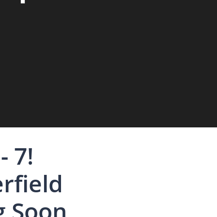
- 7!
rfield
g Soon