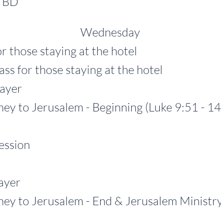
TBD
Wednesday
r those staying at the hotel
r those staying at the hotel
yer
o Jerusalem - Beginning (Luke 9:51 - 14
ssion
yer
 Jerusalem - End & Jerusalem Ministry (