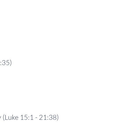
:35)
Luke 15:1 - 21:38)