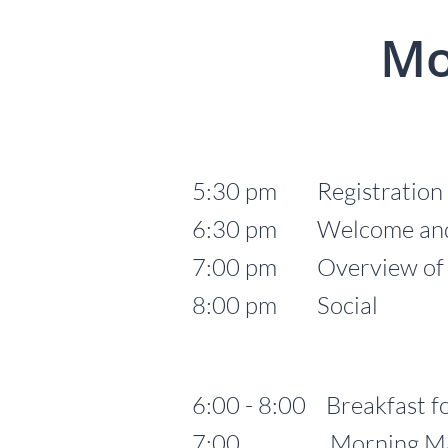
Mo
5:30 pm Registration
6:30 pm Welcome and 
7:00 pm Overview of Lu
8:00 pm Social
6:00 - 8:00 Breakfast fo
7:00 Morning Mass fo