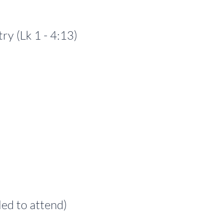
 (Lk 1 - 4:13)
ed to attend)