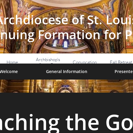
Archdiocese of St. Loui
nuing Formation for P
Archbishop's 
Home
Convocation
Fall Retreat
Study Day
Welcome
General Information
Presente
aching the Go