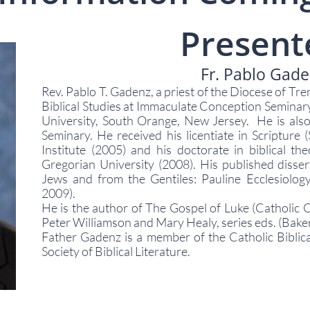
Present
Fr. Pablo Gad
Rev. Pablo T. Gadenz, a priest of the Diocese of Tre
Biblical Studies at Immaculate Conception Seminary
University, South Orange, New Jersey. He is also
Seminary. He received his licentiate in Scripture (S
Institute (2005) and his doctorate in biblical the
Gregorian University (2008). His published dissert
Jews and from the Gentiles: Pauline Ecclesiolo
2009).
He is the author of The Gospel of Luke (Catholic
Peter Williamson and Mary Healy, series eds. (Bake
Father Gadenz is a member of the Catholic Biblic
Society of Biblical Literature.