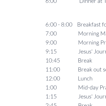
6:00 Dinner at 
6:00 - 8:00 Breakfast fo
7:00 Morning Mass fo
9:00 Morning Pra
9:15 Jesus' Journey t
10:45 Break
11:00 Break out se
12:00 Lunch
1:00 Mid-day Pra
1:15 Jesus' Journey to
2:45 Break