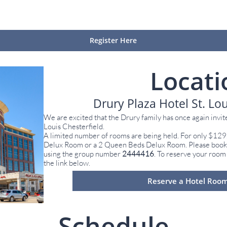
Register Here
Locati
Drury Plaza Hotel St. Lou
We are excited that the Drury family has once again invite
Louis Chesterfield.
A limited number of rooms are being held. For only $129
Delux Room or a 2 Queen Beds Delux Room. Please book t
using the group number
2444416
. To reserve your room
the link below.
Reserve a Hotel Roo
Schedule