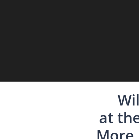
Wil
at th
More 