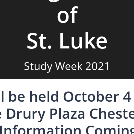
of
St. Luke
Study Week 2021
l be held October 4 
e Drury Plaza Cheste
Information Comin