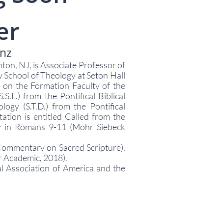
er
enz
nton, NJ, is Associate Professor of
 School of Theology at Seton Hall
 on the Formation Faculty of the
.S.L.) from the Pontifical Biblical
ology (S.T.D.) from the Pontifical
ation is entitled Called from the
gy in Romans 9-11 (Mohr Siebeck
 Commentary on Sacred Scripture),
r Academic, 2018).
al Association of America and the